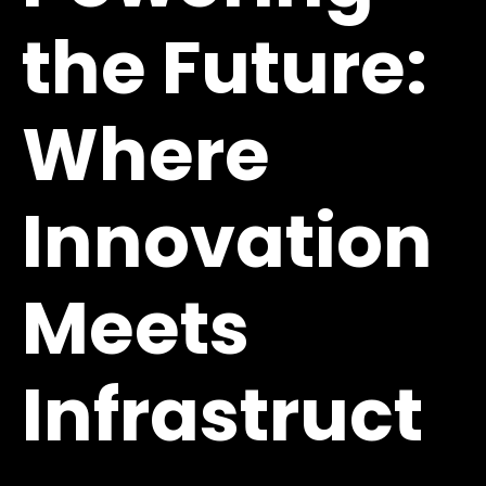
the Future:
Where
Innovation
Meets
Infrastruct