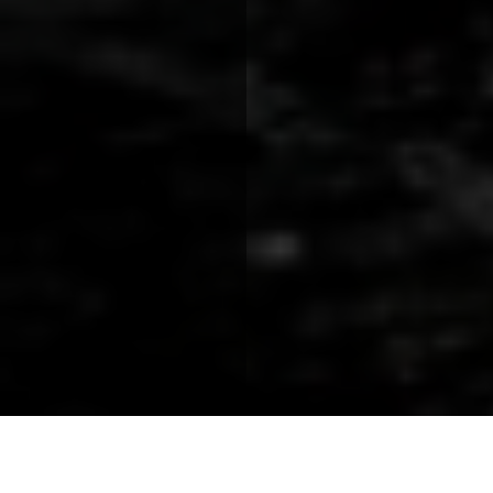
Speaker Spotlight