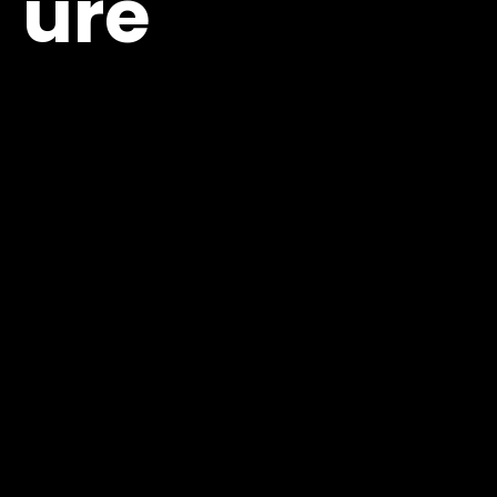
ure
View Agenda