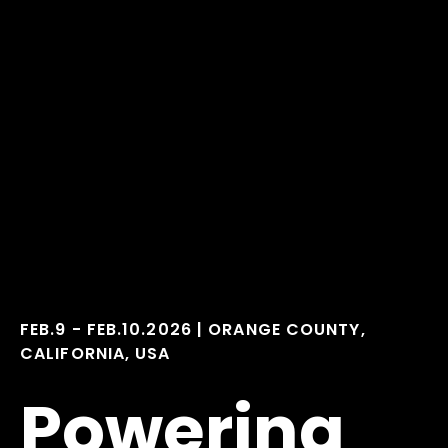
FEB.9 - FEB.10.2026
|
ORANGE COUNTY,
CALIFORNIA, USA
Powering