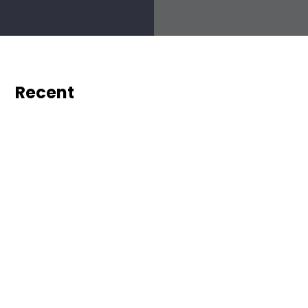
Recent