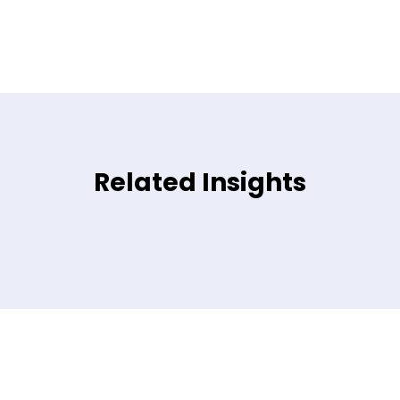
Related Insights