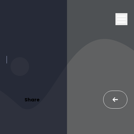
Share