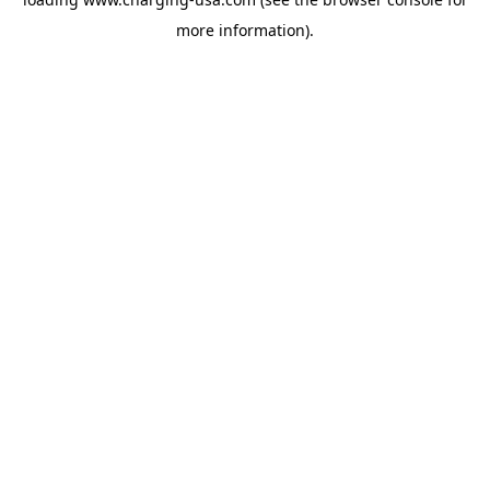
more information).