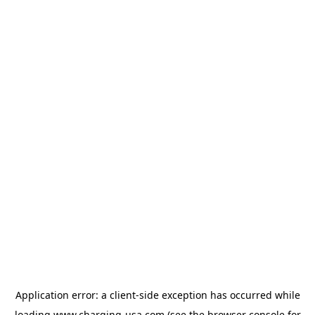
Application error: a
client
-side exception has occurred while
loading
www.charging-usa.com
(see the
browser console
for